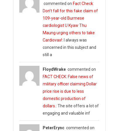
commented on
Fact Check:
Don’t fall for this fake claim of
109-year-old Burmese
cardiologist U Kyaw Thu
Maung urging others to take
Cardiovax!
: I always was
concerned in this subject and
still a
FloydWrake
commented on
FACT CHECK: False news of
military officer claiming Dollar
price rise is due to less
domestic production of
dollars.
: The site offers a lot of
engaging and valuable inf
PeterErync
commented on