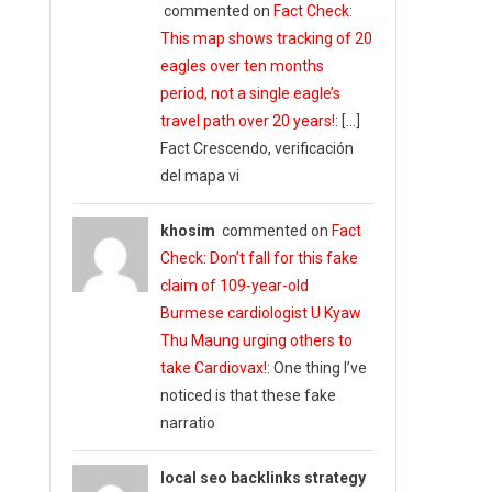
commented on
Fact Check:
This map shows tracking of 20
eagles over ten months
period, not a single eagle’s
travel path over 20 years!
: […]
Fact Crescendo, verificación
del mapa vi
khosim
commented on
Fact
Check: Don’t fall for this fake
claim of 109-year-old
Burmese cardiologist U Kyaw
Thu Maung urging others to
take Cardiovax!
: One thing I’ve
noticed is that these fake
narratio
local seo backlinks strategy