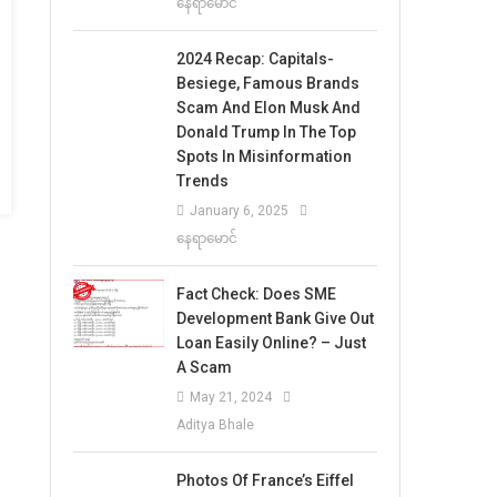
နေရာမောင်
2024 Recap: Capitals-
Besiege, Famous Brands
Scam And Elon Musk And
Donald Trump In The Top
Spots In Misinformation
Trends
January 6, 2025
နေရာမောင်
Fact Check: Does SME
Development Bank Give Out
Loan Easily Online? – Just
A Scam
May 21, 2024
Aditya Bhale
Photos Of France’s Eiffel