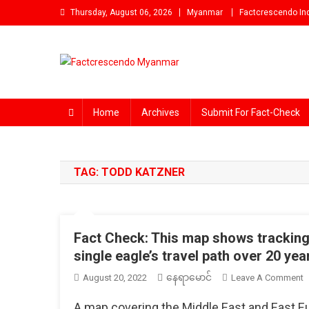
Skip
Thursday, August 06, 2026
Myanmar
Factcrescendo In
to
content
Factcrescendo Myanmar
Find the Fact Behind Every News!
Home
Archives
Submit For Fact-Check
TAG:
TODD KATZNER
Fact Check: This map shows tracking 
single eagle’s travel path over 20 yea
နေရာမောင်
O
August 20, 2022
Leave A Comment
F
A map covering the Middle East and East Eu
C