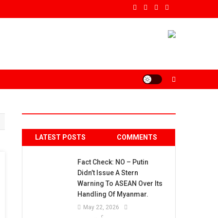
LATEST POSTS
COMMENTS
Fact Check: NO – Putin
Didn’t Issue A Stern
Warning To ASEAN Over Its
Handling Of Myanmar.
May 22, 2026