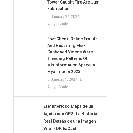
Tower Caught Fire Are Just
Fabrication
January 24, 2024
Aditya Bhale
Fact Check: Online Frauds
And Recurring Mis-
Captioned Videos Were
Trending Patterns Of
Misinformation Space In
Myanmar In 2023!
January 1, 2024
Aditya Bhale
El Misterioso Mapa de un
Águila con GPS: La Historia
Real Detrás de una Imagen
Viral - DK EaCash