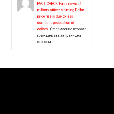
FACT CHECK: False news of
military officer claiming Dollar
price rise is due to less
domestic production of
dollars.
: Оформление второго
гражданства за границей
станови