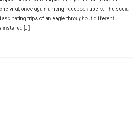
his
one viral, once again among Facebook users. The social
ap
ascinating trips of an eagle throughout different
hows
installed […]
racking
f
0
agles
ver
en
onths
eriod,
ot
ingle
agle’s
ravel
ath
ver
0