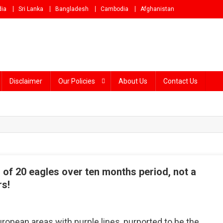
dia
Sri Lanka
Bangladesh
Cambodia
Afghanistan
Disclaimer
Our Policies
About Us
Contact Us
of 20 eagles over ten months period, not a
rs!
n
act
ropean areas with purple lines, purported to be the
heck: