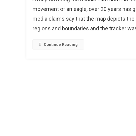
T
movement of an eagle, over 20 years has g
M
media claims say that the map depicts the f
S
regions and boundaries and the tracker was 
T
O
2
Continue Reading
E
O
T
M
P
N
A
S
E
T
P
O
2