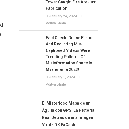
Tower Caught Fire Are Just
Fabrication
January 24, 2024
Aditya Bhale
ed
a
Fact Check: Online Frauds
And Recurring Mis-
Captioned Videos Were
Trending Patterns Of
Misinformation Space In
Myanmar In 2023!
January 1, 2024
Aditya Bhale
El Misterioso Mapa de un
Águila con GPS: La Historia
Real Detrás de una Imagen
Viral - DK EaCash