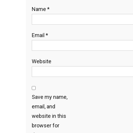
Name
*
Email
*
Website
Save my name,
email, and
website in this
browser for