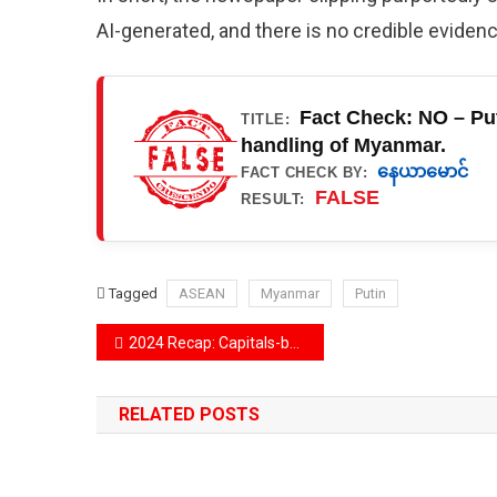
AI-generated, and there is no credible evide
Fact Check: NO – Put
TITLE:
handling of Myanmar.
နေယာမောင်
FACT CHECK BY:
FALSE
RESULT:
Tagged
ASEAN
Myanmar
Putin
Post
2024 Recap: Capitals-besiege, famous brands scam and Elon Musk and Donald Trump in the top spots in misinformation trends
navigation
RELATED POSTS