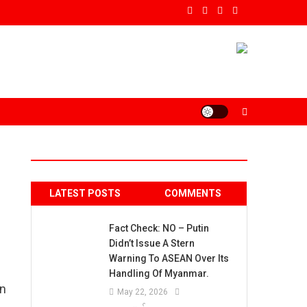
LATEST POSTS
COMMENTS
Fact Check: NO – Putin
Didn’t Issue A Stern
Warning To ASEAN Over Its
Handling Of Myanmar.
an
May 22, 2026