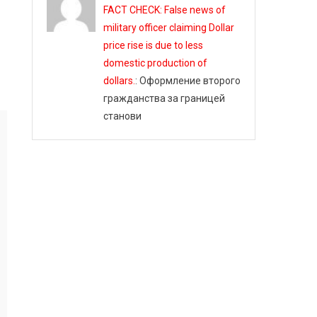
FACT CHECK: False news of
military officer claiming Dollar
price rise is due to less
domestic production of
dollars.
: Оформление второго
гражданства за границей
станови