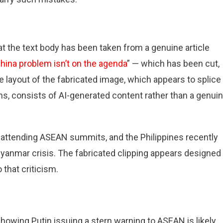
at the text body has been taken from a genuine article
hina problem isn’t on the agenda
” — which has been cut,
he layout of the fabricated image, which appears to splice
ons, consists of AI-generated content rather than a genui
attending ASEAN summits, and the Philippines recently
e Myanmar crisis. The fabricated clipping appears designed
that criticism.
showing Putin issuing a stern warning to ASEAN is likely