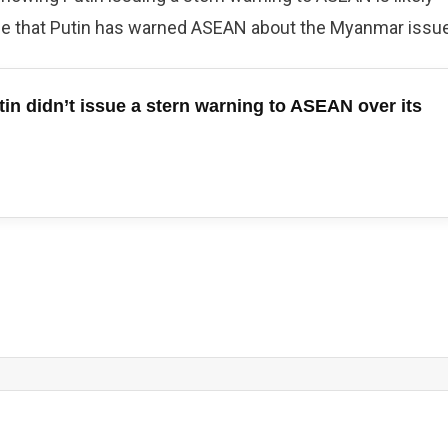
nce that Putin has warned ASEAN about the Myanmar issue
in didn’t issue a stern warning to ASEAN over its