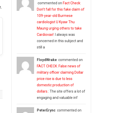
commented on
Fact Check:
.
Don’t fall for this fake claim of
109-year-old Burmese
cardiologist U Kyaw Thu
Maung urging others to take
Cardiovax!
: I always was
concerned in this subject and
still a
FloydWrake
commented on
FACT CHECK: False news of
military officer claiming Dollar
price rise is due to less
domestic production of
dollars.
: The site offers a lot of
engaging and valuable inf
PeterErync
commented on