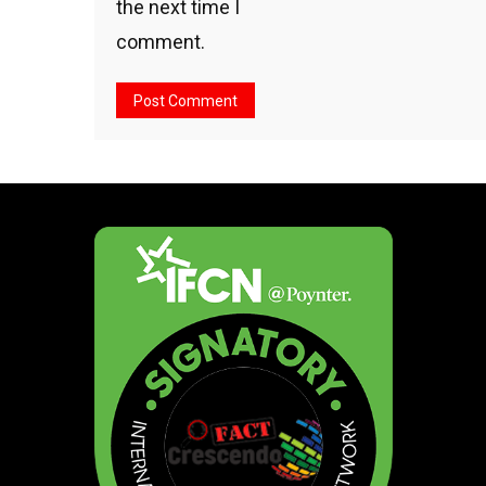
the next time I
comment.