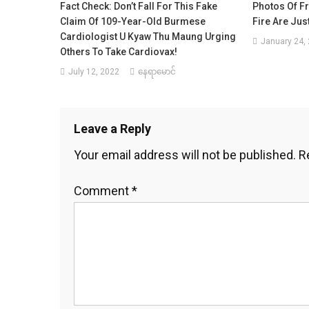
Fact Check: Don’t Fall For This Fake
Photos Of Fr
Claim Of 109-Year-Old Burmese
Fire Are Jus
Cardiologist U Kyaw Thu Maung Urging
January 24,
Others To Take Cardiovax!
July 12, 2022
နေရာမောင်
Leave a Reply
Your email address will not be published.
R
Comment
*