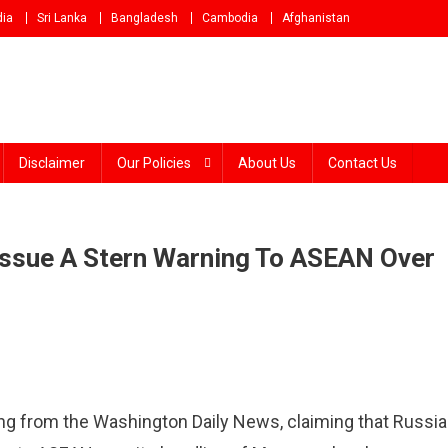
dia
Sri Lanka
Bangladesh
Cambodia
Afghanistan
Disclaimer
Our Policies
About Us
Contact Us
 Issue A Stern Warning To ASEAN Over
ng from the Washington Daily News, claiming that Russi