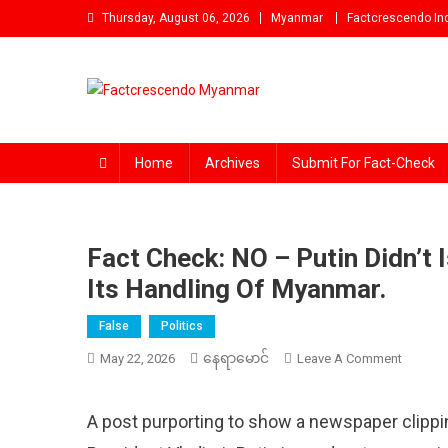
Skip
Thursday, August 06, 2026
Myanmar
Factcrescendo In
to
content
Factcrescendo Myanmar
Find the Fact Behind Every News!
Home
Archives
Submit For Fact-Check
Fact Check: NO – Putin Didn’t
Its Handling Of Myanmar.
False
Politics
နေရာမောင်
On
May 22, 2026
Leave A Comment
Fact
Check:
A post purporting to show a newspaper clippi
NO