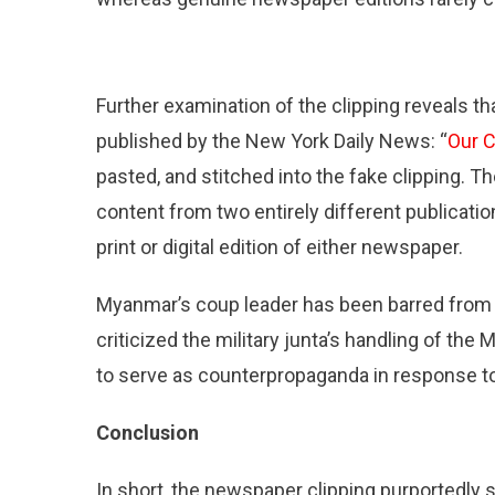
Further examination of the clipping reveals th
published by the New York Daily News: “
Our C
pasted, and stitched into the fake clipping. T
content from two entirely different publicati
print or digital edition of either newspaper.
Myanmar’s coup leader has been barred from 
criticized the military junta’s handling of th
to serve as counterpropaganda in response to 
Conclusion
In short, the newspaper clipping purportedly 