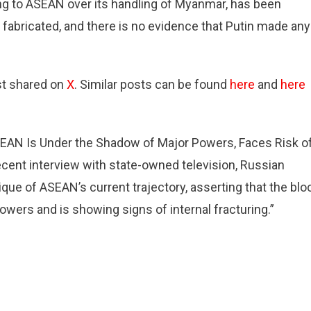
ing to ASEAN over its handling of Myanmar, has been
 fabricated, and there is no evidence that Putin made any
st shared on
X
. Similar posts can be found
here
and
here
g
AN Is Under the Shadow of Major Powers, Faces Risk o
nt interview with state-owned television, Russian
g
ique of ASEAN’s current trajectory, asserting that the blo
wers and is showing signs of internal fracturing.”
r.