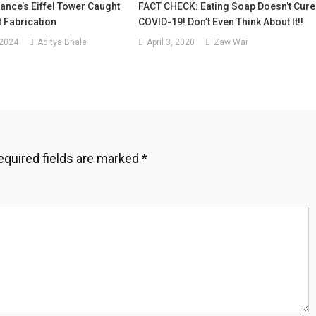
ance’s Eiffel Tower Caught
FACT CHECK: Eating Soap Doesn’t Cure
t Fabrication
COVID-19! Don’t Even Think About It!!
 2024
Aditya Bhale
April 3, 2020
Zaw Wai
equired fields are marked
*