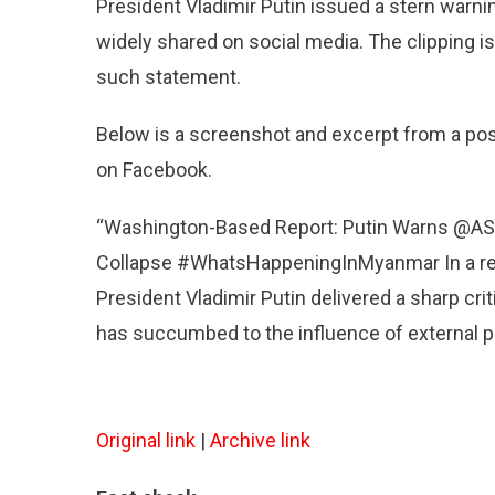
–
President Vladimir Putin issued a stern warn
Putin
widely shared on social media. The clipping is
Didn’t
such statement.
Issue
A
Stern
Below is a screenshot and excerpt from a po
Warnin
on Facebook.
To
ASEAN
“Washington-Based Report: Putin Warns @ASE
Over
Its
Collapse #WhatsHappeningInMyanmar In a rece
Handlin
President Vladimir Putin delivered a sharp crit
Of
has succumbed to the influence of external po
Myanma
Original link
|
Archive link