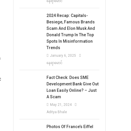
နေရာမောင်
2024 Recap: Capitals-
Besiege, Famous Brands
Scam And Elon Musk And
Donald Trump In The Top
Spots In Misinformation
Trends
January 6, 2025
f
နေရာမောင်
Fact Check: Does SME
c
Development Bank Give Out
Loan Easily Online? – Just
A Scam
May 21, 2024
Aditya Bhale
Photos Of France’s Eiffel