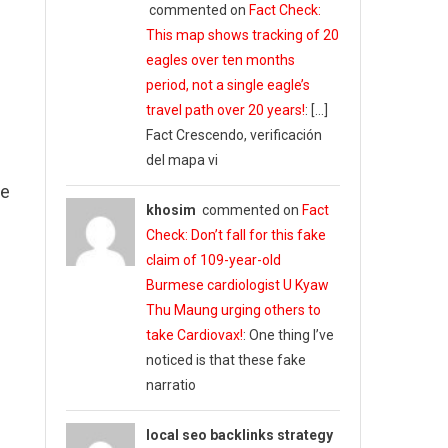
commented on
Fact Check:
This map shows tracking of 20
eagles over ten months
period, not a single eagle’s
travel path over 20 years!
: […]
Fact Crescendo, verificación
del mapa vi
ne
khosim
commented on
Fact
Check: Don’t fall for this fake
claim of 109-year-old
Burmese cardiologist U Kyaw
Thu Maung urging others to
take Cardiovax!
: One thing I’ve
noticed is that these fake
narratio
local seo backlinks strategy