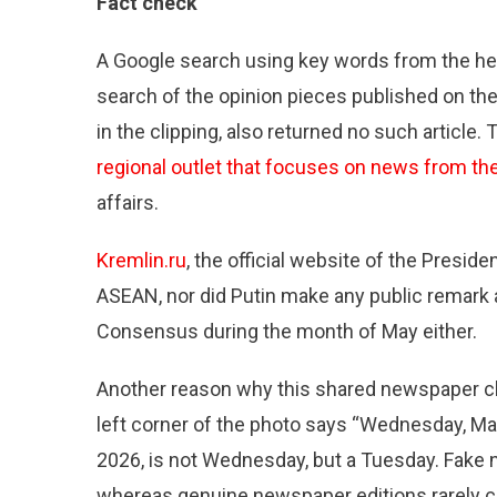
Fact check
A Google search using key words from the hea
search of the opinion pieces published on th
in the clipping, also returned no such article
regional outlet that focuses on news from th
affairs.
Kremlin.ru
, the official website of the Presi
ASEAN, nor did Putin make any public remark 
Consensus during the month of May either.
Another reason why this shared newspaper clipp
left corner of the photo says “Wednesday, May 1
2026, is not Wednesday, but a Tuesday. Fake n
whereas genuine newspaper editions rarely c