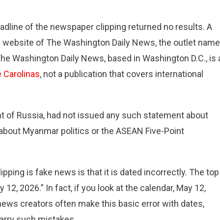
dline of the newspaper clipping returned no results. A
e website of The Washington Daily News, the outlet nam
. The Washington Daily News, based in Washington D.C., is 
e Carolinas
, not a publication that covers international
dent of Russia, had not issued any such statement about
about Myanmar politics or the ASEAN Five-Point
ing is fake news is that it is dated incorrectly. The top
2, 2026.” In fact, if you look at the calendar, May 12,
ews creators often make this basic error with dates,
arry such mistakes.